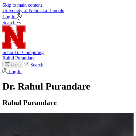
Skip to main content
University
of
Nebraska–Lincoln
Log In
Search
School of Computing
Rahul Purandare
Search
Menu
Log In
Dr. Rahul Purandare
Rahul Purandare