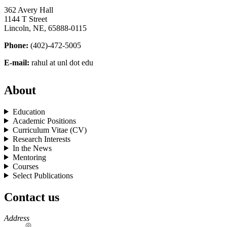
362 Avery Hall
1144 T Street
Lincoln, NE, 65888-0115
Phone:
(402)-472-5005
E-mail:
rahul at unl dot edu
About
Education
Academic Positions
Curriculum Vitae (CV)
Research Interests
In the News
Mentoring
Courses
Select Publications
Contact us
https://
www.unl.edu
Address