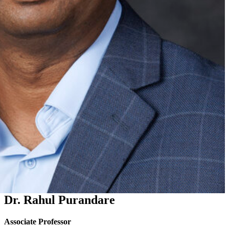
Dr. Rahul Purandare
Associate Professor