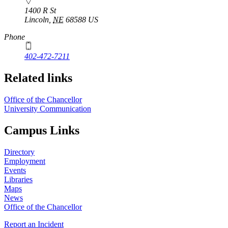
1400 R St
Lincoln
,
NE
68588
US
Phone
402-472-7211
Related links
Office of the Chancellor
University Communication
Campus Links
Directory
Employment
Events
Libraries
Maps
News
Office of the Chancellor
Report an Incident